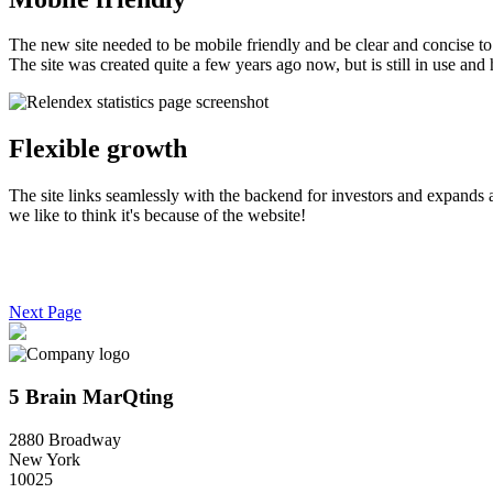
The new site needed to be mobile friendly and be clear and concise to 
The site was created quite a few years ago now, but is still in use and h
Flexible growth
The site links seamlessly with the backend for investors and expands as
we like to think it's because of the website!
Next Page
5 Brain MarQting
2880 Broadway
New York
10025