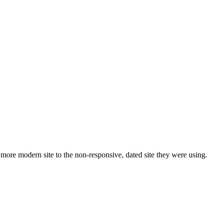
ore modern site to the non-responsive, dated site they were using.