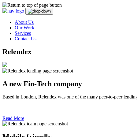
Skip
to
content
About Us
Our Work
Services
Contact Us
Relendex
A new Fin-Tech company
Based in London, Relendex was one of the many peer-to-peer lending c
Read More
Mobile friendly