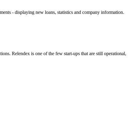
ements - displaying new loans, statistics and company information.
ns. Relendex is one of the few start-ups that are still operational,