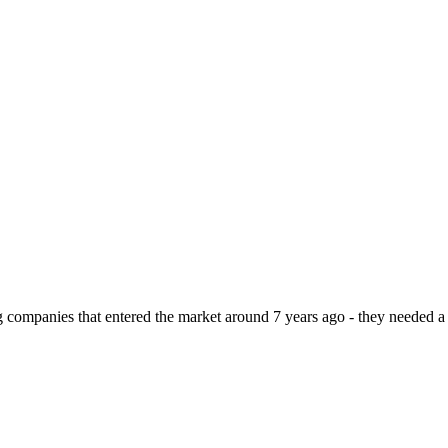
ompanies that entered the market around 7 years ago - they needed a m