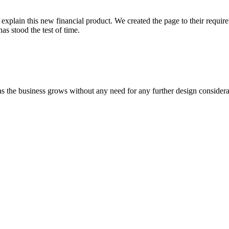
explain this new financial product. We created the page to their requir
as stood the test of time.
 the business grows without any need for any further design consideratio